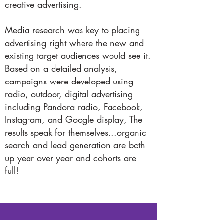
creative advertising.
Media research was key to placing
advertising right where the new and
existing target audiences would see it.
Based on a detailed analysis,
campaigns were developed using
radio, outdoor, digital advertising
including Pandora radio, Facebook,
Instagram, and Google display, The
results speak for themselves...organic
search and lead generation are both
up year over year and cohorts are
full!