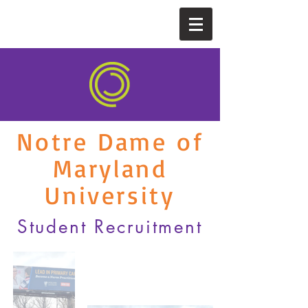
Notre Dame of
Maryland
University
Student Recruitment