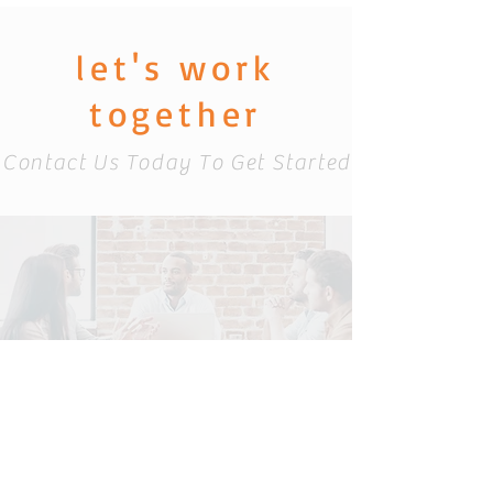
let's work
together
Contact Us Today To Get Started
info@catacominc
.com