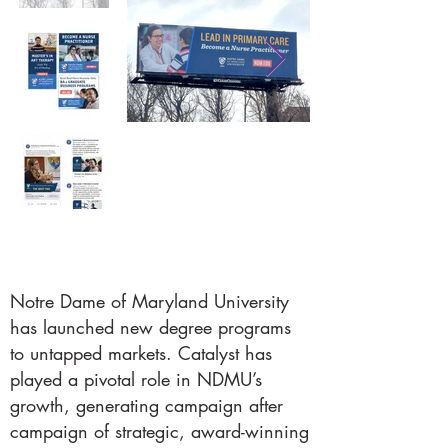
Notre Dame of Maryland University
has launched new degree programs
to untapped markets. Catalyst has
played a pivotal role in NDMU’s
growth, generating campaign after
campaign of strategic, award-winning