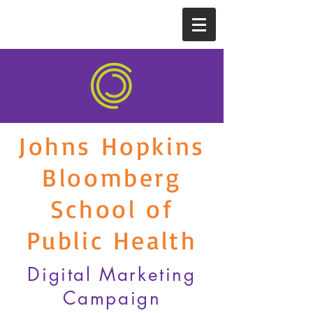
Johns Hopkins
Bloomberg
School of
Public Health
Digital Marketing
Campaign