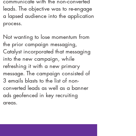
communicate with the non-converted
leads. The objective was to re-engage
a lapsed audience into the application
process.
Not wanting to lose momentum from
the prior campaign messaging,
Catalyst incorporated that messaging
into the new campaign, while
refreshing it with a new primary
message. The campaign consisted of
3 emails blasts to the list of non-
converted leads as well as a banner
ads geofenced in key recruiting
areas.