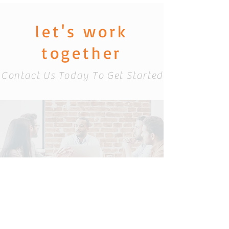
let's work
together
Contact Us Today To Get Started
info@catacominc
.com