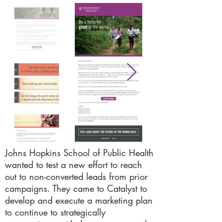
Johns Hopkins School of Public Health
wanted to test a new effort to reach
out to non-converted leads from prior
campaigns. They came to Catalyst to
develop and execute a marketing plan
to continue to strategically